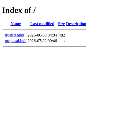
Index of /
Name
Last modified
Size
Description
trusted.html
2026-06-30 04:04
482
proposal-bid/
2026-07-22 09:46
-